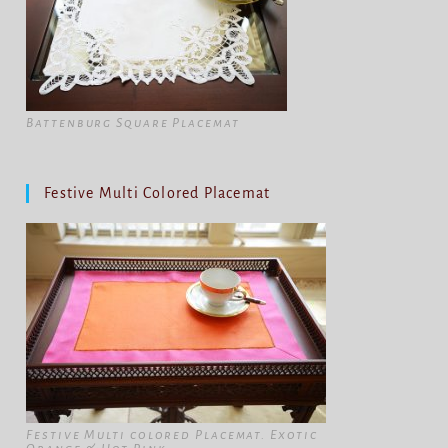
Battenburg Square Placemat
Festive Multi Colored Placemat
Festive Multi colored Placemat. Exotic