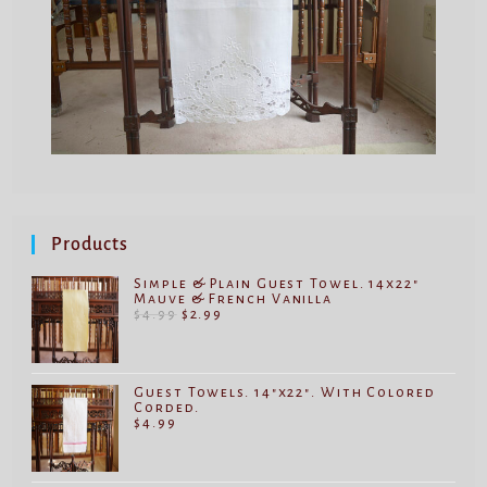
Products
Simple & Plain Guest Towel. 14x22"
Mauve & French Vanilla
$
4.99
$
2.99
Guest Towels. 14"x22". With Colored
Corded.
$
4.99