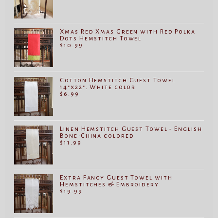
Xmas Red Xmas Green with Red Polka
Dots Hemstitch Towel
$
10.99
Cotton Hemstitch Guest Towel.
14"x22". White color
$
6.99
Linen Hemstitch Guest Towel - English
Bone-China colored
$
11.99
Extra Fancy Guest Towel with
Hemstitches & Embroidery
$
19.99