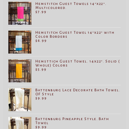
Hemstitch Guest Towels 14"x22".
Multicolored.
$
7.99
Hemstitch Guest Towel 14"x22" with
Color Borders
$
6.99
Hemsttich Guest Towel. 14x22". Solid (
Whole) Colors
$
5.99
Battenburg Lace Decorate Bath Towel.
OF Style
$
9.99
Battenburg Pineapple Style. Bath
Towel
$
9.99