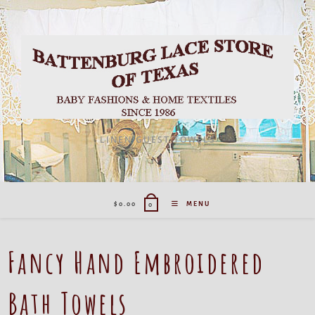
LINEN GUEST TOWELS
$
0.00
MENU
0
Fancy Hand Embroidered
Bath Towels