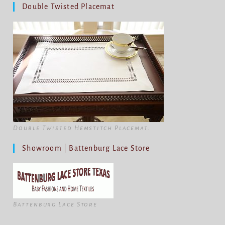
Double Twisted Placemat
Double Twisted Hemstitch Placemat.
Showroom | Battenburg Lace Store
Battenburg Lace Store