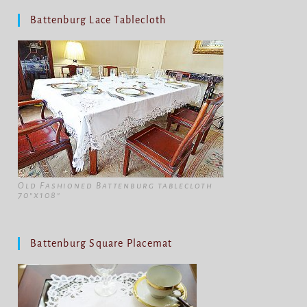
Battenburg Lace Tablecloth
Old Fashioned Battenburg tablecloth
70"x108"
Battenburg Square Placemat