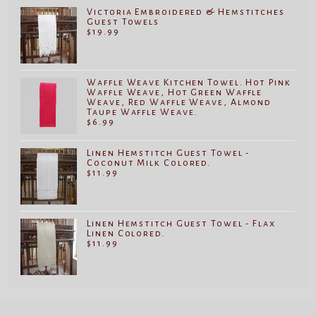
Victoria Embroidered & Hemstitches
Guest Towels
$
19.99
Waffle Weave Kitchen Towel. Hot Pink
Waffle Weave, Hot Green Waffle
Weave, Red Waffle Weave, Almond
Taupe Waffle Weave.
$
6.99
Linen Hemstitch Guest Towel -
Coconut Milk Colored.
$
11.99
Linen Hemstitch Guest Towel - Flax
Linen Colored.
$
11.99