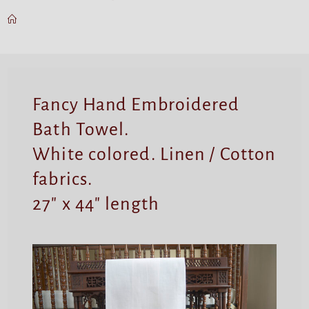
Fancy Hand Embroidered
Bath Towel.
White colored. Linen / Cotton
fabrics.
27″ x 44″ length