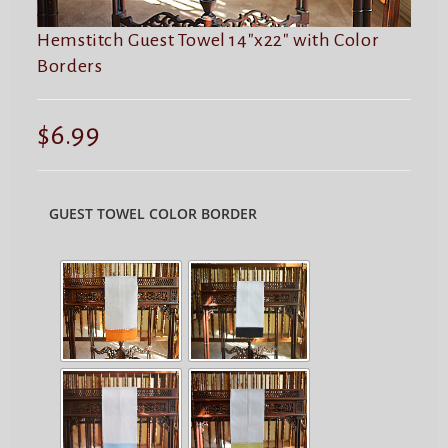
Hemstitch Guest Towel 14″x22″ with Color
Borders
$
6.99
GUEST TOWEL COLOR BORDER