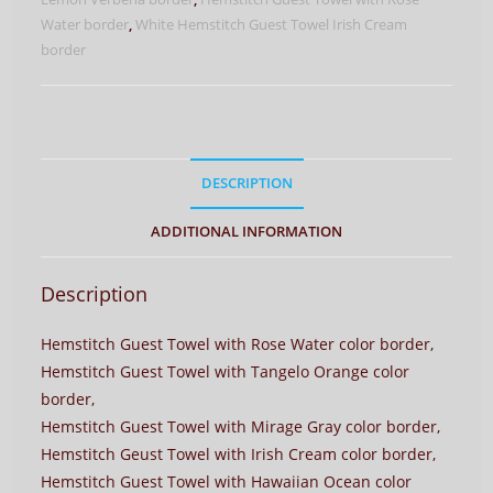
Borders
Water border
,
White Hemstitch Guest Towel Irish Cream
quantity
border
DESCRIPTION
ADDITIONAL INFORMATION
Description
Hemstitch Guest Towel with Rose Water color border,
Hemstitch Guest Towel with Tangelo Orange color
border,
Hemstitch Guest Towel with Mirage Gray color border,
Hemstitch Geust Towel with Irish Cream color border,
Hemstitch Guest Towel with Hawaiian Ocean color