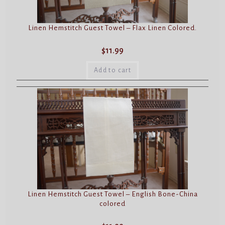
Linen Hemstitch Guest Towel – Flax Linen Colored.
$
11.99
Add to cart
Linen Hemstitch Guest Towel – English Bone-China
colored