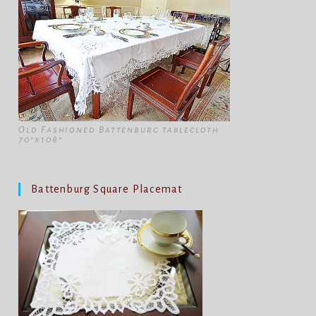
Old Fashioned Battenburg tablecloth
70"x108"
Battenburg Square Placemat