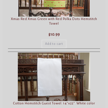
Xmas Red Xmas Green with Red Polka Dots Hemstitch
Towel
$
10.99
Add to cart
Cotton Hemstitch Guest Towel. 14″x22″. White color