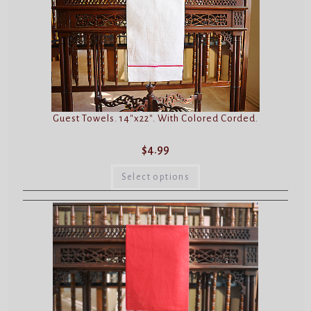
may
be
chosen
on
the
product
page
Guest Towels. 14″x22″. With Colored Corded.
$
4.99
This
product
Select options
has
multiple
variants.
The
options
may
be
chosen
on
the
product
page