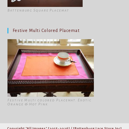
Battenburg Square Placemat
Festive Multi Colored Placemat
Festive Multi colored Placemat. Exotic
Orange & Hot Pink
Copyright "All Images" [2015-2026] / [Battenburg Lace Store,Inc]