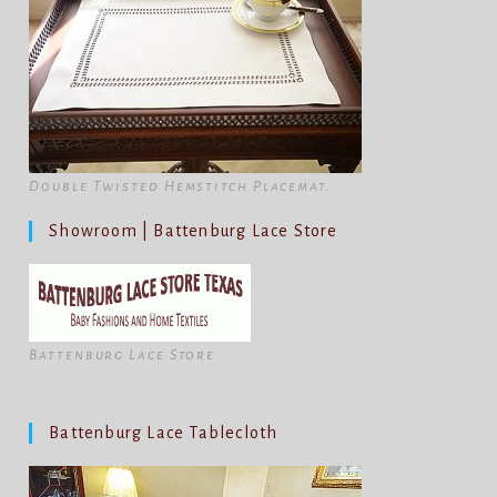
Double Twisted Hemstitch Placemat.
Showroom | Battenburg Lace Store
Battenburg Lace Store
Battenburg Lace Tablecloth