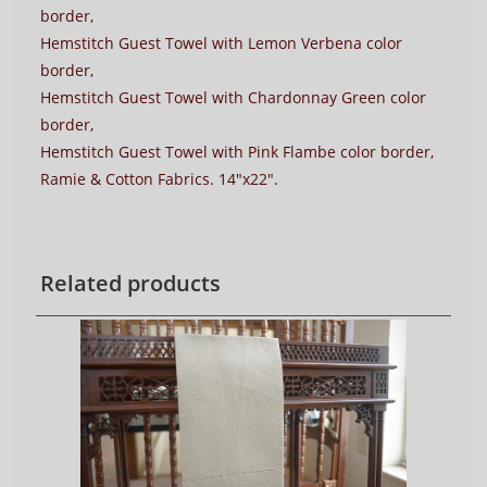
border,
Hemstitch Guest Towel with Lemon Verbena color
border,
Hemstitch Guest Towel with Chardonnay Green color
border,
Hemstitch Guest Towel with Pink Flambe color border,
Ramie & Cotton Fabrics. 14″x22″.
Related products