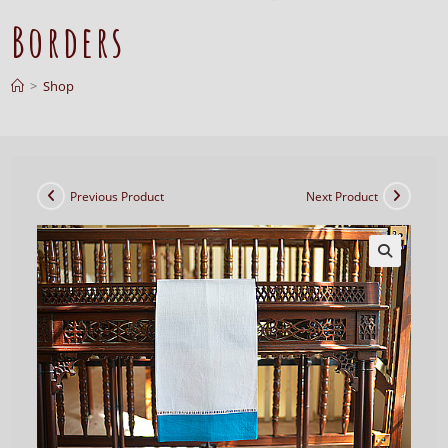
Borders
>
Shop
Previous Product
Next Product