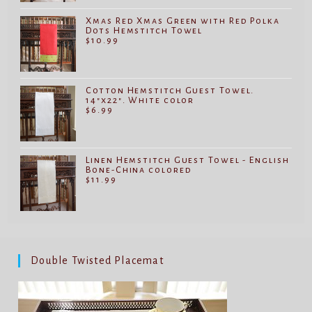
Xmas Red Xmas Green with Red Polka
Dots Hemstitch Towel
$
10.99
Cotton Hemstitch Guest Towel.
14"x22". White color
$
6.99
Linen Hemstitch Guest Towel - English
Bone-China colored
$
11.99
Double Twisted Placemat