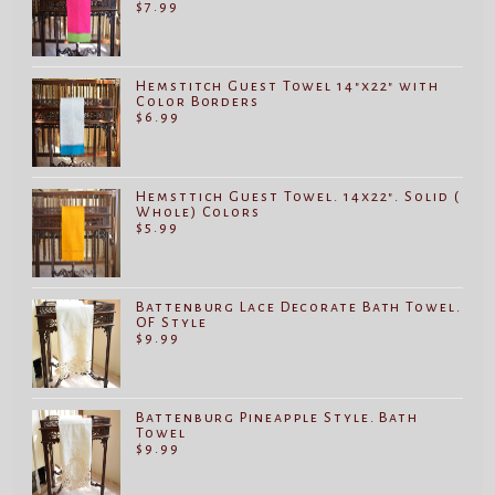
$
7.99
Hemstitch Guest Towel 14"x22" with
Color Borders
$
6.99
Hemsttich Guest Towel. 14x22". Solid (
Whole) Colors
$
5.99
Battenburg Lace Decorate Bath Towel.
OF Style
$
9.99
Battenburg Pineapple Style. Bath
Towel
$
9.99