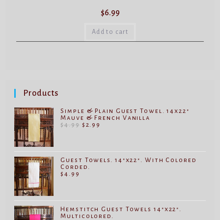
$
6.99
Add to cart
Products
Simple & Plain Guest Towel. 14x22"
Mauve & French Vanilla
Original
Current
$
4.99
$
2.99
price
price
was:
is:
$4.99.
$2.99.
Guest Towels. 14"x22". With Colored
Corded.
$
4.99
Hemstitch Guest Towels 14"x22".
Multicolored.