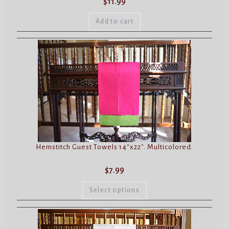
$
11.99
Add to cart
Hemstitch Guest Towels 14″x22″. Multicolored.
$
7.99
This
product
Select options
has
multiple
variants.
The
options