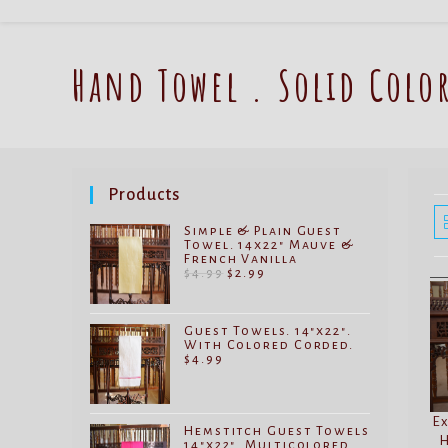
Hand Towel . Solid Colo
Products
Simple & Plain Guest
Towel. 14x22" Mauve &
French Vanilla
Original
Current
$
4.99
$
2.99
price
price
was:
is:
$4.99.
$2.99.
Guest Towels. 14"x22".
With Colored Corded.
$
4.99
Ex
Hemstitch Guest Towels
H
14"x22". Multicolored.