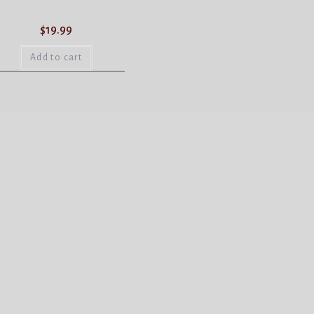
$
19.99
Add to cart