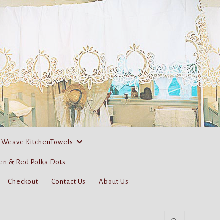
 Weave KitchenTowels
en & Red Polka Dots
Checkout
Contact Us
About Us