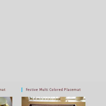
mat
Festive Multi Colored Placemat