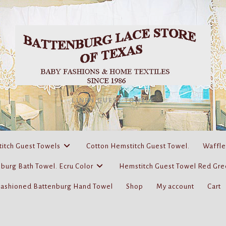
LINEN GUEST TOWELS
itch Guest Towels
Cotton Hemstitch Guest Towel.
Waffle
burg Bath Towel. Ecru Color
Hemstitch Guest Towel Red Gre
Fashioned Battenburg Hand Towel
Shop
My account
Cart