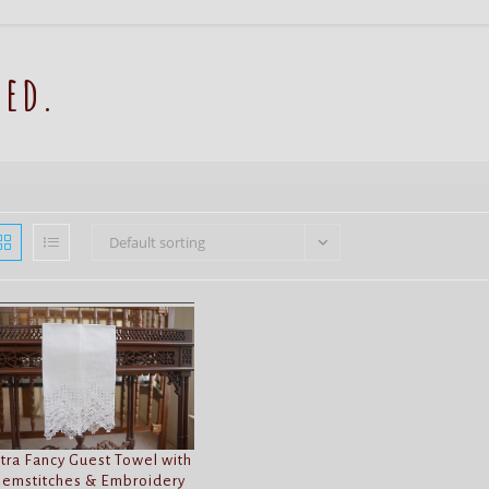
red.
Default sorting
tra Fancy Guest Towel with
emstitches & Embroidery