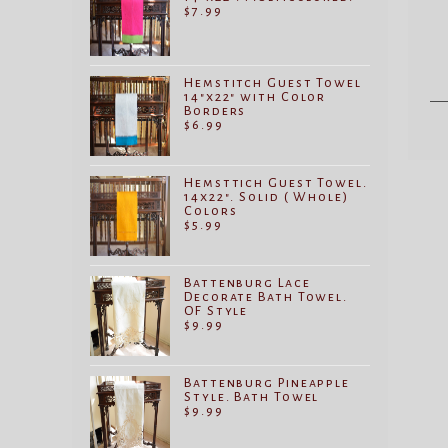
$
7.99
Hemstitch Guest Towel
14"x22" with Color
Borders
$
6.99
Hemsttich Guest Towel.
14x22". Solid ( Whole)
Colors
$
5.99
Battenburg Lace
Decorate Bath Towel.
OF Style
$
9.99
Battenburg Pineapple
Style. Bath Towel
$
9.99