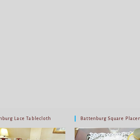
nburg Lace Tablecloth
Battenburg Square Place