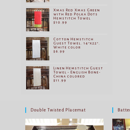
Xmas Red Xmas Green
with Red Polka Dots
Hemstitch Towel
$
10.99
Cotton Hemstitch
Guest Towel. 14"x22".
White color
$
6.99
Linen Hemstitch Guest
Towel - English Bone-
China colored
$
11.99
Double Twisted Placemat
Batte