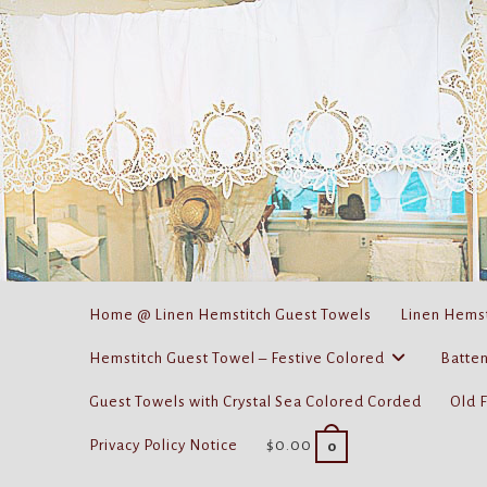
Skip
to
content
Home @ Linen Hemstitch Guest Towels
Linen Hemst
Hemstitch Guest Towel – Festive Colored
Batten
Guest Towels with Crystal Sea Colored Corded
Old 
Privacy Policy Notice
$
0.00
0