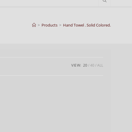
>
Products
>
Hand Towel . Solid Colored.
VIEW:
20
40
ALL