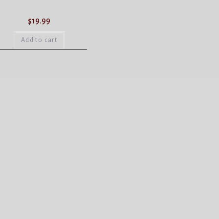
$
19.99
Add to cart