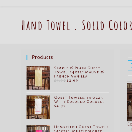
Hand Towel . Solid Colo
Products
Simple & Plain Guest
Towel. 14x22" Mauve &
French Vanilla
Original
Current
$
4.99
$
2.99
price
price
was:
is:
$4.99.
$2.99.
Guest Towels. 14"x22".
With Colored Corded.
$
4.99
Ex
Hemstitch Guest Towels
H
14"x22". Multicolored.