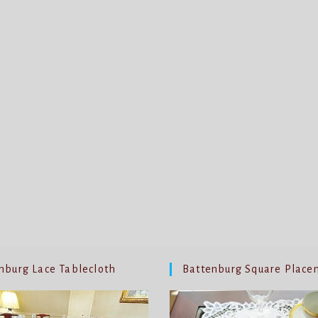
nburg Lace Tablecloth
Battenburg Square Place