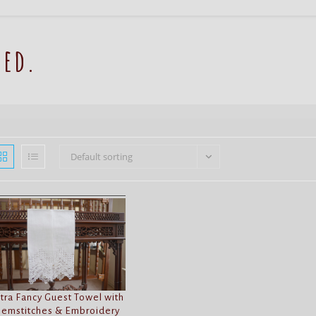
red.
Default sorting
tra Fancy Guest Towel with
emstitches & Embroidery