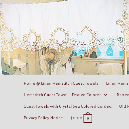
Skip
to
content
Home @ Linen Hemstitch Guest Towels
Linen Hemst
Hemstitch Guest Towel – Festive Colored
Batten
Guest Towels with Crystal Sea Colored Corded
Old 
Privacy Policy Notice
$
0.00
0