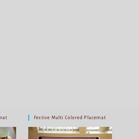
mat
Festive Multi Colored Placemat