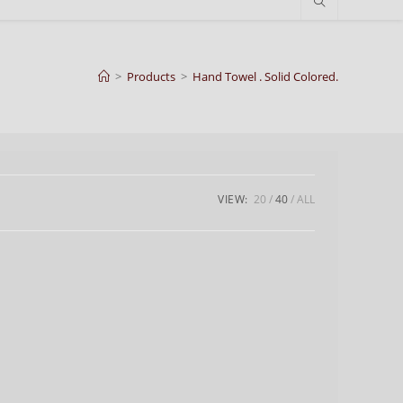
>
Products
>
Hand Towel . Solid Colored.
VIEW:
20
40
ALL