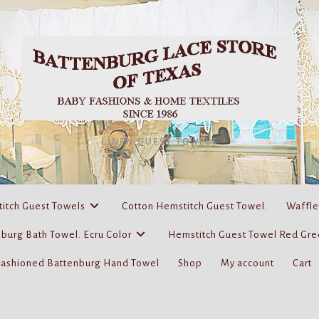
LINEN GUEST TOWELS
itch Guest Towels
Cotton Hemstitch Guest Towel.
Waffle
burg Bath Towel. Ecru Color
Hemstitch Guest Towel Red Gre
Fashioned Battenburg Hand Towel
Shop
My account
Cart