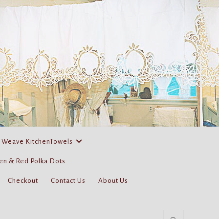
 Weave KitchenTowels
en & Red Polka Dots
Checkout
Contact Us
About Us