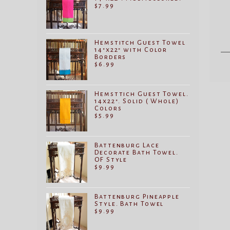
$
7.99
Hemstitch Guest Towel
14"x22" with Color
Borders
$
6.99
Hemsttich Guest Towel.
14x22". Solid ( Whole)
Colors
$
5.99
Battenburg Lace
Decorate Bath Towel.
OF Style
$
9.99
Battenburg Pineapple
Style. Bath Towel
$
9.99