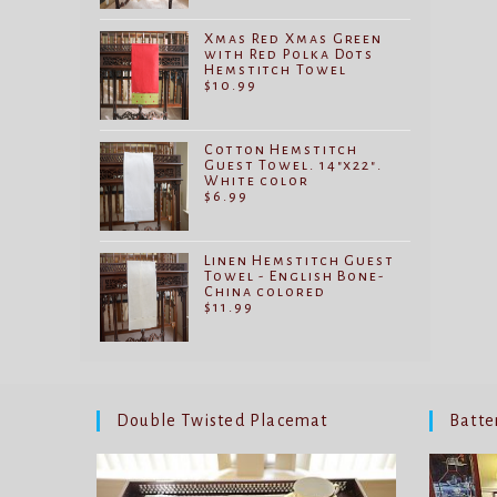
Xmas Red Xmas Green
with Red Polka Dots
Hemstitch Towel
$
10.99
Cotton Hemstitch
Guest Towel. 14"x22".
White color
$
6.99
Linen Hemstitch Guest
Towel - English Bone-
China colored
$
11.99
Double Twisted Placemat
Batte